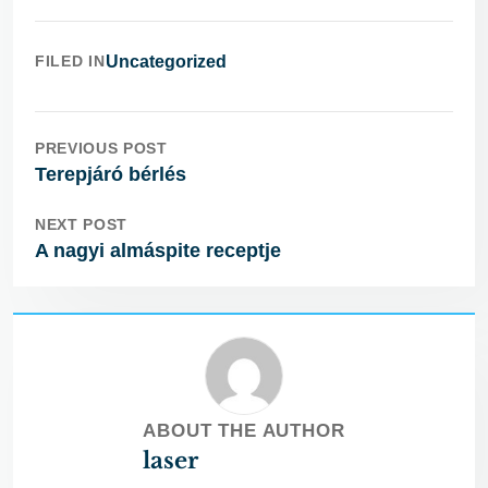
FILED IN
Uncategorized
PREVIOUS POST
Terepjáró bérlés
NEXT POST
A nagyi almáspite receptje
ABOUT THE AUTHOR
laser