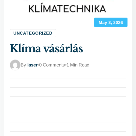
May 3, 2026
UNCATEGORIZED
Klíma vásárlás
By
laser
0 Comments
1 Min Read