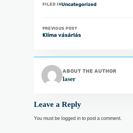
Uncategorized
FILED IN
PREVIOUS POST
Klíma vásárlás
ABOUT THE AUTHOR
laser
Leave a Reply
You must be
logged in
to post a comment.