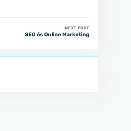
NEXT POST
SEO és Online Marketing