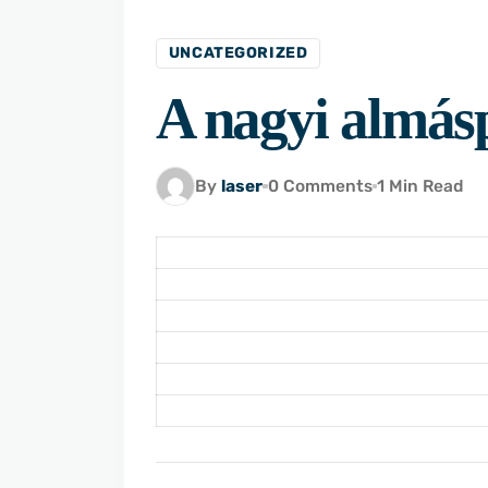
UNCATEGORIZED
A nagyi almásp
By
laser
0 Comments
1 Min Read