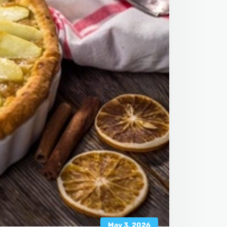
May 3, 2026