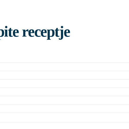
ite receptje