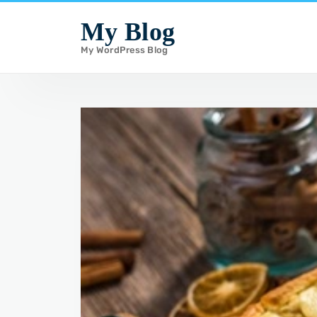
i
My Blog
p
My WordPress Blog
t
o
c
o
n
t
e
n
t