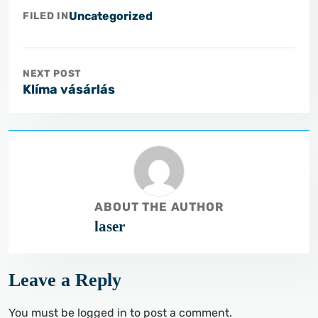
Uncategorized
FILED IN
NEXT POST
Klíma vásárlás
ABOUT THE AUTHOR
laser
Leave a Reply
You must be
logged in
to post a comment.