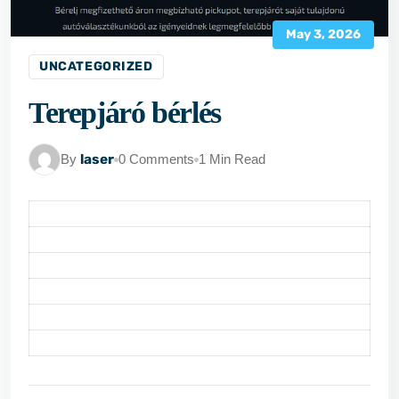
May 3, 2026
UNCATEGORIZED
Terepjáró bérlés
By
laser
0 Comments
1 Min Read