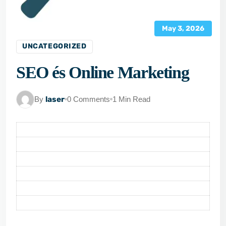
May 3, 2026
UNCATEGORIZED
SEO és Online Marketing
By
laser
0 Comments
1 Min Read