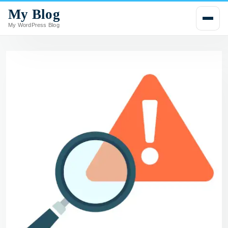
My Blog
i
p
My WordPress Blog
t
o
c
o
n
t
e
n
t