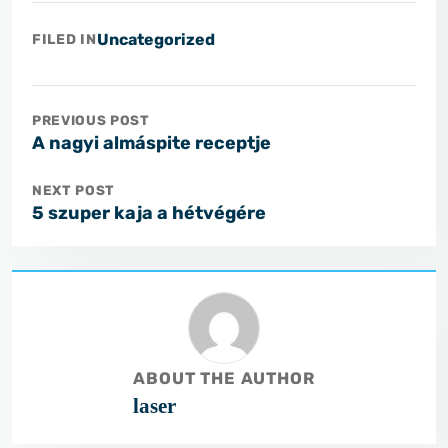
Uncategorized
FILED IN
PREVIOUS POST
A nagyi almáspite receptje
NEXT POST
5 szuper kaja a hétvégére
ABOUT THE AUTHOR
laser